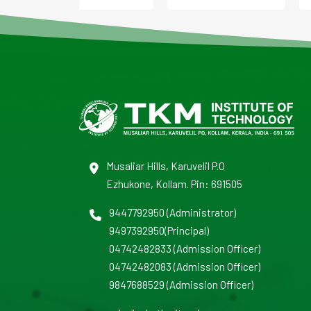
Musaliar Hills, Karuvelil P.O
Ezhukone, Kollam. Pin: 691505
9447792950
(Administrator)
9497392950
(Principal)
04742482833
(Admission Officer)
04742482083
(Admission Officer)
9847688529
(Admission Officer)