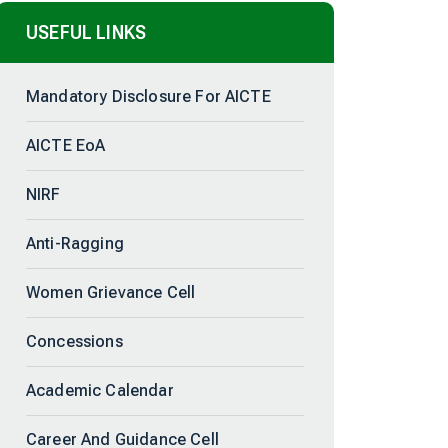
USEFUL LINKS
Mandatory Disclosure For AICTE
AICTE EoA
NIRF
Anti-Ragging
Women Grievance Cell
Concessions
Academic Calendar
Career And Guidance Cell