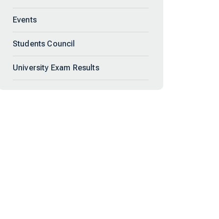
Events
Students Council
University Exam Results