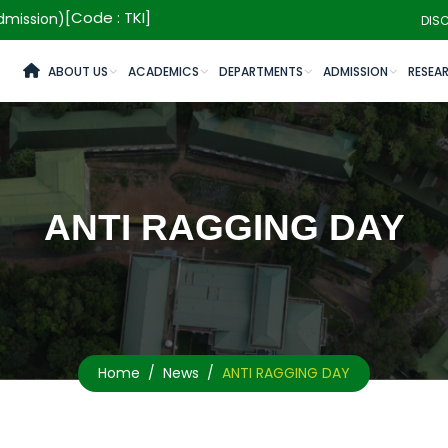
[Code : TKI]
mission)
DIS
ABOUT US
ACADEMICS
DEPARTMENTS
ADMISSION
RESEA
ANTI RAGGING DAY
Home
News
ANTI RAGGING DAY