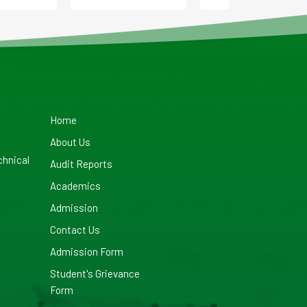
Home
About Us
chnical
Audit Reports
Academics
Admission
Contact Us
Admission Form
Student's Grievance
Form