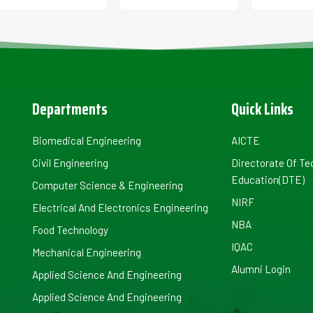
Departments
Quick Links
Biomedical Engineering
AICTE
Civil Engineering
Directorate Of Te
Education(DTE)
Computer Science & Engineering
NIRF
Electrical And Electronics Engineering
NBA
Food Technology
IQAC
Mechanical Engineering
Alumni Login
Applied Science And Engineering
Applied Science And Engineering