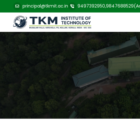
principal@tkmit.ac.in
9497392950,9847688529(Ad