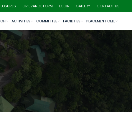
CLOSURES
GRIEVANCE FORM
LOGIN
GALLERY
CONTACT US
RCH
ACTIVITIES
COMMITTEE
FACILITIES
PLACEMENT CELL