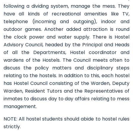
following a dividing system, manage the mess. They
have all kinds of recreational amenities like TV,
telephone (incoming and outgoing), indoor and
outdoor games. Another added attraction is round
the clock power and water supply. There is Hostel
Advisory Council, headed by the Principal and Heads
of all the Departments, Hostel coordinator and
wardens of the Hostels. The Council meets often to
discuss the policy matters and disciplinary steps
relating to the hostels. In addition to this, each hostel
has Hostel Council consisting of the Warden, Deputy
Warden, Resident Tutors and the Representatives of
inmates to discuss day to day affairs relating to mess
management.
NOTE: All hostel students should abide to hostel rules
strictly.