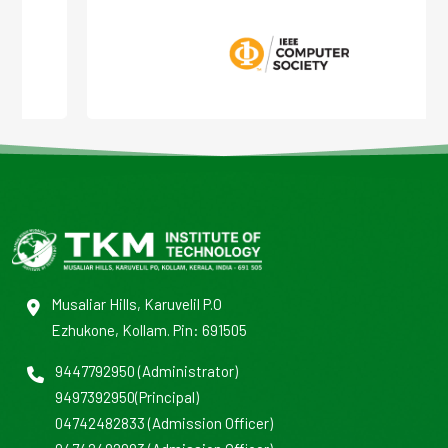
Musaliar Hills, Karuvelil P.O
Ezhukone, Kollam. Pin: 691505
9447792950
(Administrator)
9497392950
(Principal)
04742482833
(Admission Officer)