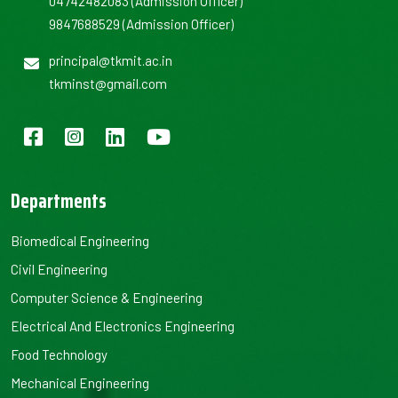
04742482083
(Admission Officer)
9847688529
(Admission Officer)
principal@tkmit.ac.in
tkminst@gmail.com
Departments
Biomedical Engineering
Civil Engineering
Computer Science & Engineering
Electrical And Electronics Engineering
Food Technology
Mechanical Engineering