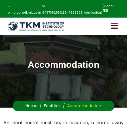
[Code :
TKI]
principal@tkmit.ac.in
9497392950,9847688529(Admission)
Accommodation
Home
Facilities
Accommodation
An ideal hostel must be, in essence, a home away