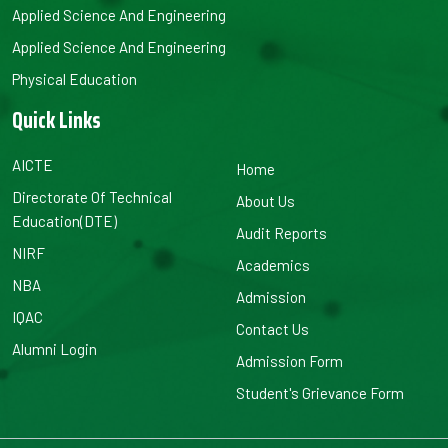
Applied Science And Engineering
Applied Science And Engineering
Physical Education
Quick Links
AICTE
Home
Directorate Of Technical
About Us
Education(DTE)
Audit Reports
NIRF
Academics
NBA
Admission
IQAC
Contact Us
Alumni Login
Admission Form
Student's Grievance Form