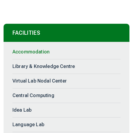
FACILITIES
Accommodation
Library & Knowledge Centre
Virtual Lab Nodal Center
Central Computing
Idea Lab
Language Lab