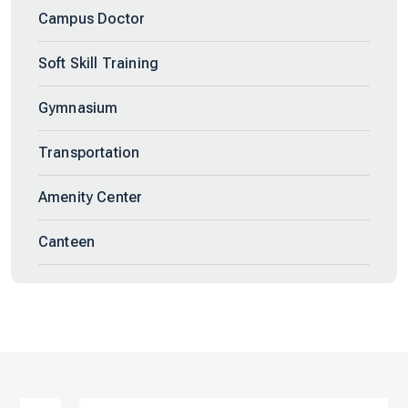
Campus Doctor
Soft Skill Training
Gymnasium
Transportation
Amenity Center
Canteen