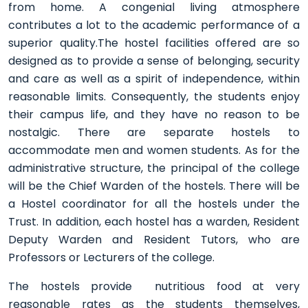
from home. A congenial living atmosphere
contributes a lot to the academic performance of a
superior quality.The hostel facilities offered are so
designed as to provide a sense of belonging, security
and care as well as a spirit of independence, within
reasonable limits. Consequently, the students enjoy
their campus life, and they have no reason to be
nostalgic. There are separate hostels to
accommodate men and women students. As for the
administrative structure, the principal of the college
will be the Chief Warden of the hostels. There will be
a Hostel coordinator for all the hostels under the
Trust. In addition, each hostel has a warden, Resident
Deputy Warden and Resident Tutors, who are
Professors or Lecturers of the college.
The hostels provide nutritious food at very
reasonable rates as the students themselves,