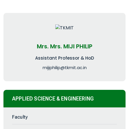
Mrs. Mrs. MIJI PHILIP
Assistant Professor & HoD
mijiphilip@tkmit.ac.in
APPLIED SCIENCE & ENGINEERING
Faculty