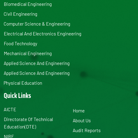
Biomedical Engineering
Civil Engineering
Computer Science & Engineering
Electrical And Electronics Engineering
Food Technology
Mechanical Engineering
Applied Science And Engineering
Applied Science And Engineering
Physical Education
Quick Links
AICTE
Home
Directorate Of Technical
About Us
Education(DTE)
Audit Reports
NIRF