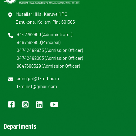
Musaliar Hills, Karuvelil P.O
Ezhukone, Kollam. Pin: 691505
9447792950
(Administrator)
9497392950
(Principal)
04742482833
(Admission Officer)
04742482083
(Admission Officer)
9847688529
(Admission Officer)
principal@tkmit.ac.in
tkminst@gmail.com
Departments