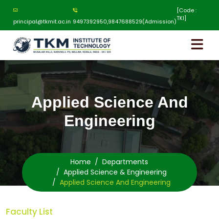
[Code :
TKI]
principal@tkmit.ac.in
9497392950,9847688529(Admission)
Applied Science And
Engineering
Home
Departments
Applied Science & Engineering
Applied Science And Engineering
Faculty List