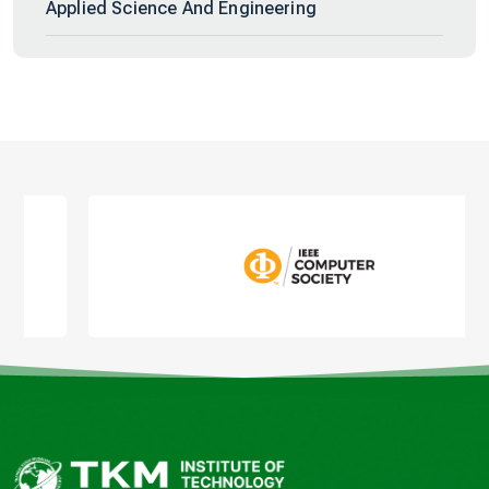
Applied Science And Engineering