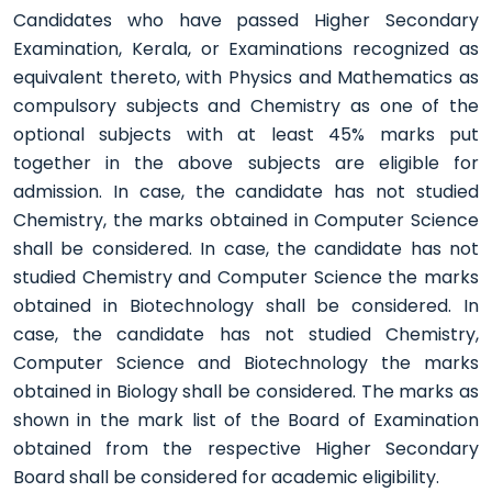
Candidates who have passed Higher Secondary
Examination, Kerala, or Examinations recognized as
equivalent thereto, with Physics and Mathematics as
compulsory subjects and Chemistry as one of the
optional subjects with at least 45% marks put
together in the above subjects are eligible for
admission. In case, the candidate has not studied
Chemistry, the marks obtained in Computer Science
shall be considered. In case, the candidate has not
studied Chemistry and Computer Science the marks
obtained in Biotechnology shall be considered. In
case, the candidate has not studied Chemistry,
Computer Science and Biotechnology the marks
obtained in Biology shall be considered. The marks as
shown in the mark list of the Board of Examination
obtained from the respective Higher Secondary
Board shall be considered for academic eligibility.