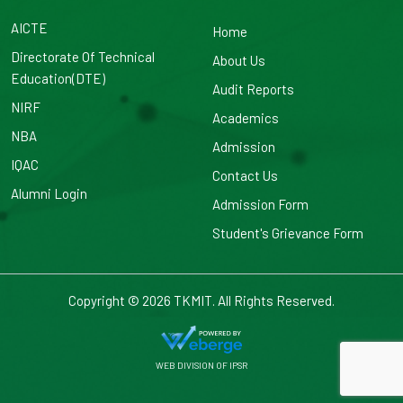
AICTE
Home
Directorate Of Technical
About Us
Education(DTE)
Audit Reports
NIRF
Academics
NBA
Admission
IQAC
Contact Us
Alumni Login
Admission Form
Student's Grievance Form
Copyright © 2026
TKMIT. All Rights Reserved.
WEB DIVISION OF
IPSR