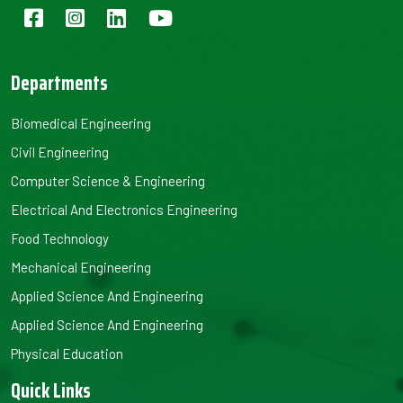
Departments
Biomedical Engineering
Civil Engineering
Computer Science & Engineering
Electrical And Electronics Engineering
Food Technology
Mechanical Engineering
Applied Science And Engineering
Applied Science And Engineering
Physical Education
Quick Links