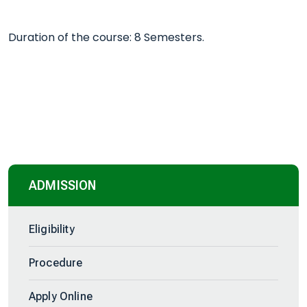
Duration of the course: 8 Semesters.
ADMISSION
Eligibility
Procedure
Apply Online