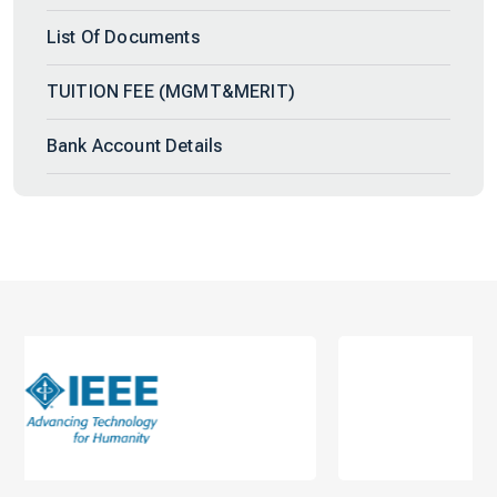
List Of Documents
TUITION FEE (MGMT&MERIT)
Bank Account Details