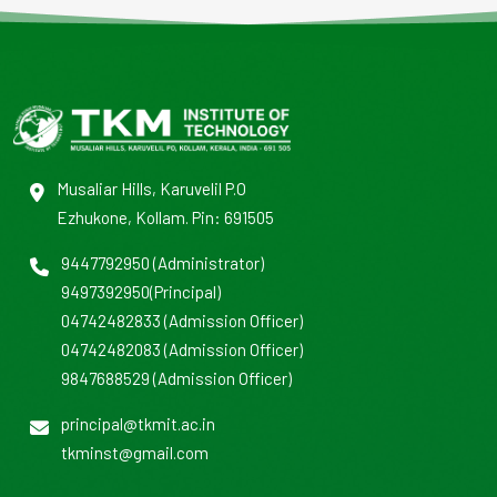
Musaliar Hills, Karuvelil P.O
Ezhukone, Kollam. Pin: 691505
9447792950
(Administrator)
9497392950
(Principal)
04742482833
(Admission Officer)
04742482083
(Admission Officer)
9847688529
(Admission Officer)
principal@tkmit.ac.in
tkminst@gmail.com