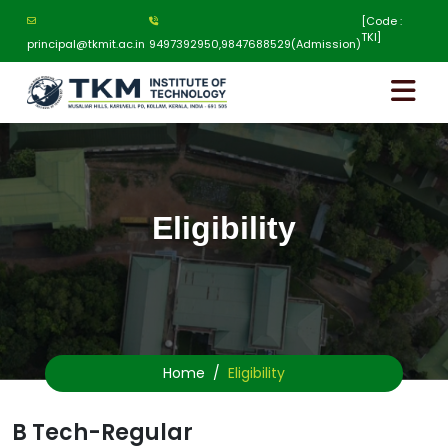
[Code :
TKI]
principal@tkmit.ac.in
9497392950,9847688529(Admission)
Eligibility
Home
Eligibility
B Tech-Regular