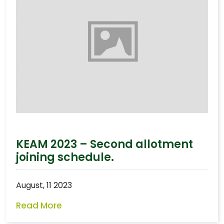
KEAM 2023 – Second allotment
joining schedule.
August, 11 2023
Read More