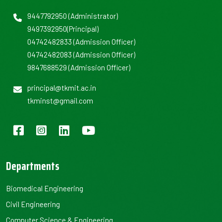
9447792950
(Administrator)
9497392950
(Principal)
04742482833
(Admission Officer)
04742482083
(Admission Officer)
9847688529
(Admission Officer)
principal@tkmit.ac.in
tkminst@gmail.com
Departments
Biomedical Engineering
Civil Engineering
Computer Science & Engineering