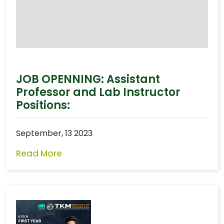
JOB OPENNING: Assistant
Professor and Lab Instructor
Positions:
September, 13 2023
Read More