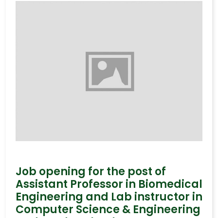
Job opening for the post of
Assistant Professor in Biomedical
Engineering and Lab instructor in
Computer Science & Engineering