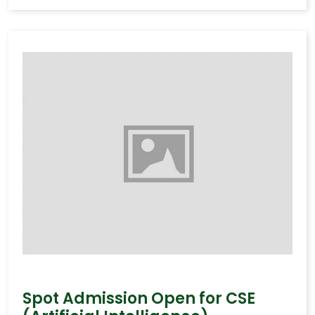
Spot Admission Open for CSE