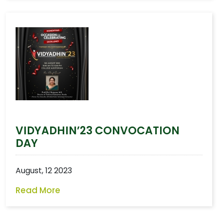
VIDYADHIN’23 CONVOCATION
DAY
August, 12 2023
Read More