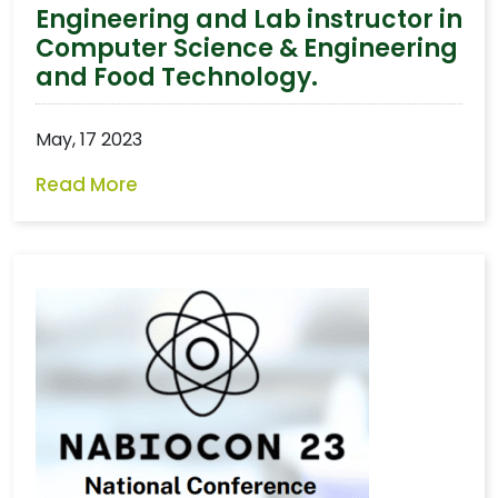
Engineering and Lab instructor in
Computer Science & Engineering
and Food Technology.
May, 17 2023
Read More