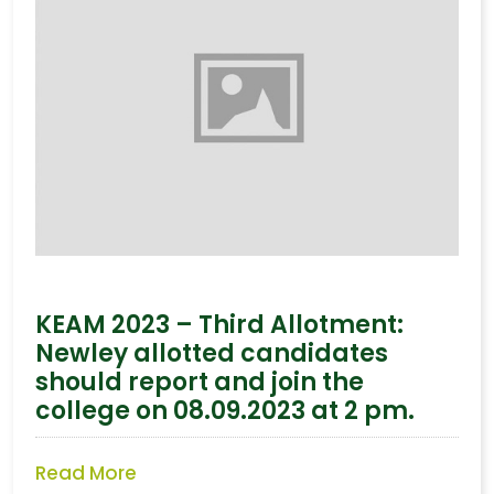
KEAM 2023 – Third Allotment:
Newley allotted candidates
should report and join the
college on 08.09.2023 at 2 pm.
Read More