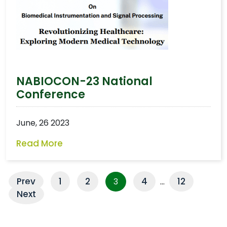
NABIOCON-23 National
Conference
June, 26 2023
Read More
Prev
1
2
4
12
3
…
Next