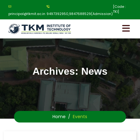
[Code :
TKI]
principal@tkmit.ac.in
9497392950,9847688529(Admission)
Archives:
News
Home
Events