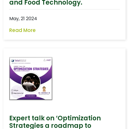
and Food Technology.
May, 21 2024
Read More
Expert talk on ‘Optimization
Strategies a roadmap to