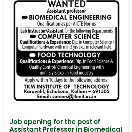
Job opening for the post of
Assistant Professor in Biomedical