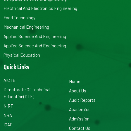
Electrical And Electronics Engineering
Food Technology
Mechanical Engineering
Applied Science And Engineering
Applied Science And Engineering
Physical Education
Quick Links
AICTE
Home
Directorate Of Technical
About Us
Education(DTE)
Audit Reports
NIRF
Academics
NBA
Admission
IQAC
Contact Us