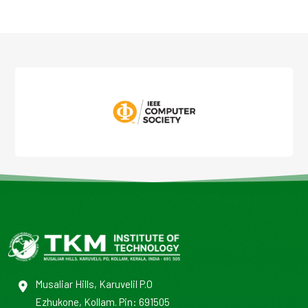
Musaliar Hills, Karuvelil P.O
Ezhukone, Kollam. Pin: 691505