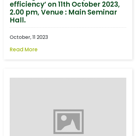
efficiency’ on 11th October 2023,
2.00 pm, Venue : Main Seminar
Hall.
October, 11 2023
Read More