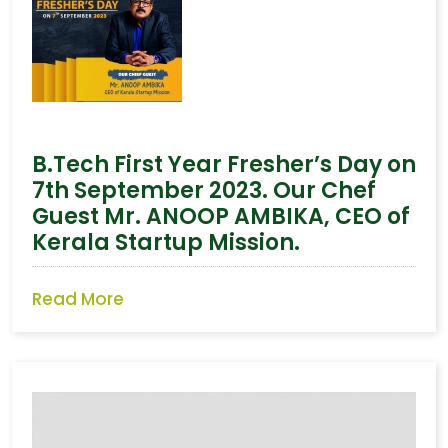
B.Tech First Year Fresher’s Day on
7th September 2023. Our Chef
Guest Mr. ANOOP AMBIKA, CEO of
Kerala Startup Mission.
Read More