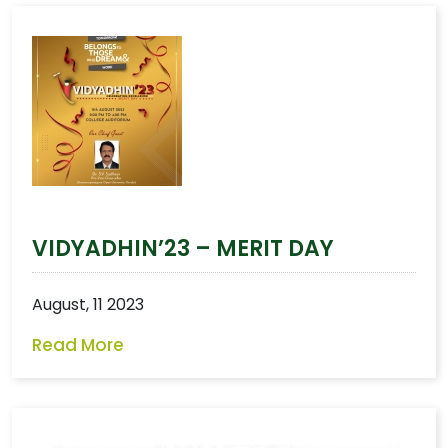
VIDYADHIN’23 – MERIT DAY
August, 11 2023
Read More