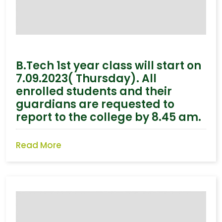
B.Tech 1st year class will start on
7.09.2023( Thursday). All
enrolled students and their
guardians are requested to
report to the college by 8.45 am.
Read More