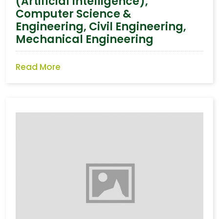
(Artificial Intelligence),
Computer Science &
Engineering, Civil Engineering,
Mechanical Engineering
Read More