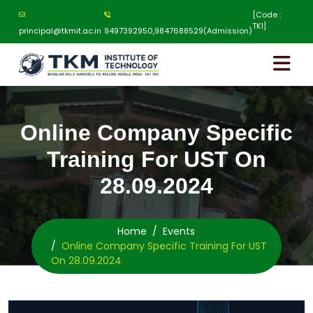
[Code :
TKI]
principal@tkmit.ac.in
9497392950,9847688529(Admission)
Online Company Specific
Training For UST On
28.09.2024
Home
Events
Online Company Specific Training For UST
On 28.09.2024