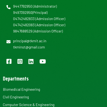
9447792950
(Administrator)
9497392950
(Principal)
04742482833
(Admission Officer)
04742482083
(Admission Officer)
9847688529
(Admission Officer)
principal@tkmit.ac.in
tkminst@gmail.com
Departments
Biomedical Engineering
Civil Engineering
Computer Science & Engineering