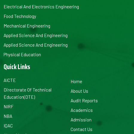
Electrical And Electronics Engineering
Food Technology
Mechanical Engineering
Applied Science And Engineering
Applied Science And Engineering
Physical Education
Quick Links
AICTE
Home
Directorate Of Technical
About Us
Education(DTE)
Audit Reports
NIRF
Academics
NBA
Admission
IQAC
Contact Us