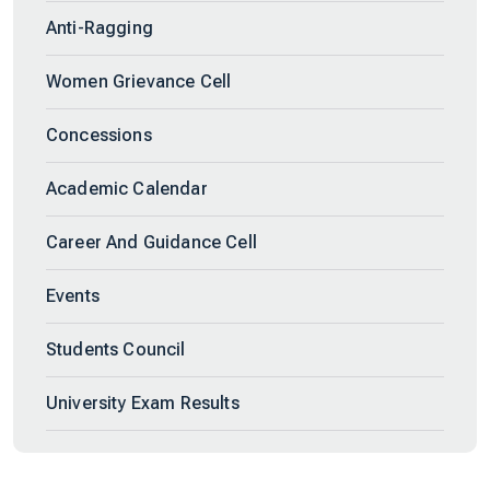
Anti-Ragging
Women Grievance Cell
Concessions
Academic Calendar
Career And Guidance Cell
Events
Students Council
University Exam Results