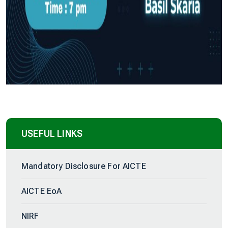
USEFUL LINKS
Mandatory Disclosure For AICTE
AICTE EoA
NIRF