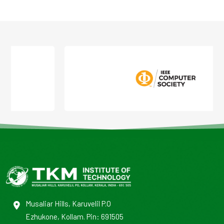
Musaliar Hills, Karuvelil P.O
Ezhukone, Kollam. Pin: 691505